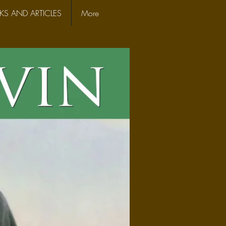
S AND ARTICLES
More