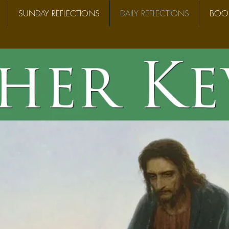
SUNDAY REFLECTIONS
DAILY REFLECTIONS
BOOK