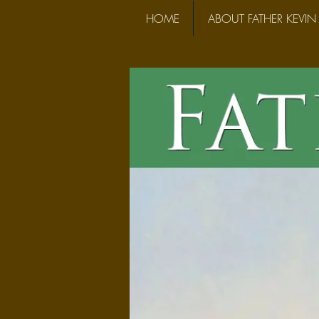
HOME
ABOUT FATHER KEVIN