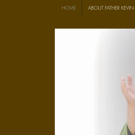
HOME
ABOUT FATHER KEVIN