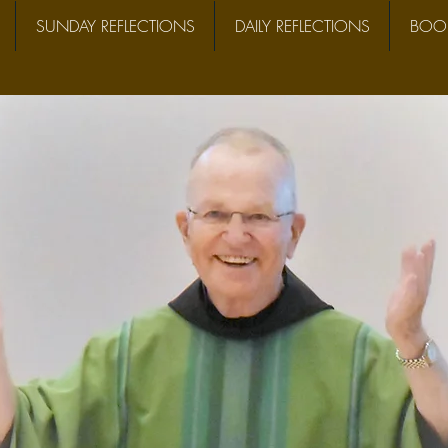
SUNDAY REFLECTIONS
DAILY REFLECTIONS
BOOK