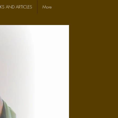
S AND ARTICLES
More